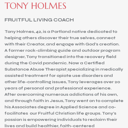
TONY HOLMES
FRUITFUL LIVING COACH
Tony Holmes, 42, is a Portland native dedicated to
helping others discover their true selves, connect
with their Creator, and engage with God's creation.
A former rock-climbing guide and outdoor program
designer, Tony transitioned into the recovery field
during the Covid pandemic. Now a Certified
Substance Abuse Therapist
specializing in medically
assisted treatment for opiate use disorders and
other life-controlling issues, Tony leverages over 20
years of personal and professional experience.
After overcoming numerous addictions of his own,
and through faith in Jesus, Tony went on to complete
his Associates degree in Applied Science and co-
facilitates our Fruitful Christian life groups. Tony's
passion is empowering individuals to reclaim their
lives and build healthier, faith-centered