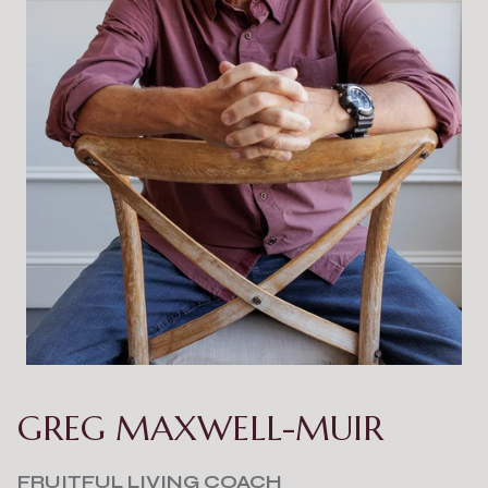
GREG MAXWELL-MUIR
FRUITFUL LIVING COACH