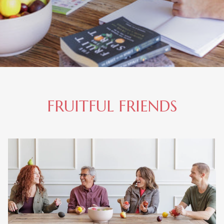
FRUITFUL FRIENDS