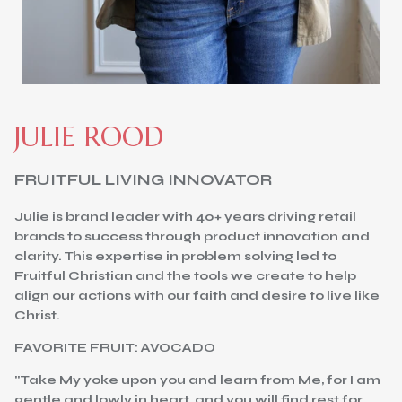
JULIE ROOD
FRUITFUL LIVING INNOVATOR
Julie is brand leader with 40+ years driving retail
brands to success through product innovation and
clarity. This expertise in problem solving led to
Fruitful Christian and the tools we create to help
align our actions with our faith and desire to live like
Christ.
FAVORITE FRUIT: AVOCADO
"Take My yoke upon you and learn from Me, for I am
gentle and lowly in heart, and you will find rest for