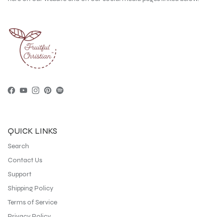
Facebook
YouTube
Instagram
Pinterest
Spotify
QUICK LINKS
Search
Contact Us
Support
Shipping Policy
Terms of Service
Privacy Policy