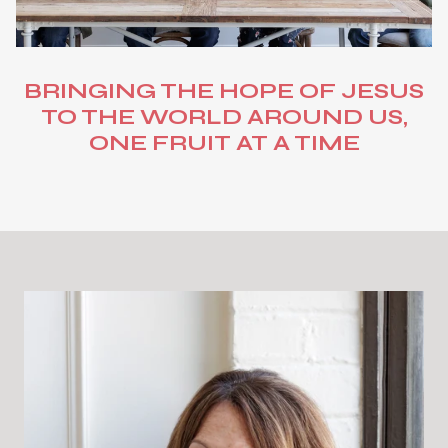
BRINGING THE HOPE OF JESUS
TO THE WORLD AROUND US,
ONE FRUIT AT A TIME