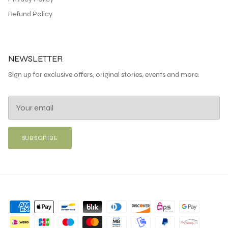
Refund Policy
NEWSLETTER
Sign up for exclusive offers, original stories, events and more.
SUBSCRIBE