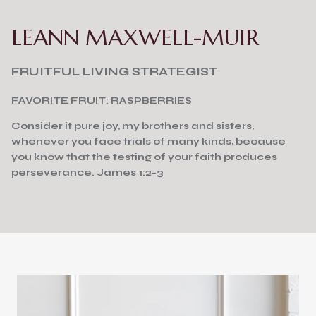
LEANN MAXWELL-MUIR
FRUITFUL LIVING STRATEGIST
FAVORITE FRUIT: RASPBERRIES
Consider it pure joy, my brothers and sisters,
whenever you face trials of many kinds, because
you know that the testing of your faith produces
perseverance. James 1:2-3