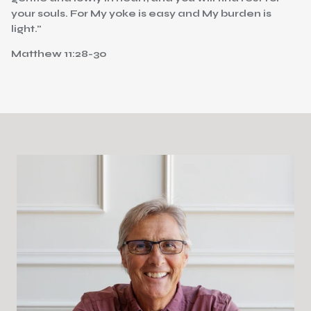
your souls. For My yoke is easy and My burden is
light."
Matthew 11:28-30