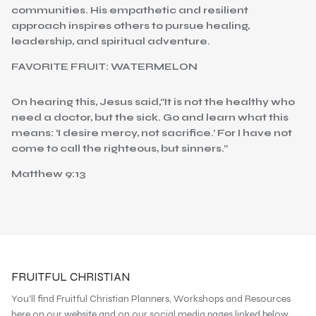
communities. His empathetic and resilient
approach inspires others to pursue healing,
leadership, and spiritual adventure.
FAVORITE FRUIT: WATERMELON
On hearing this, Jesus said,“It is not the healthy who
need a doctor, but the sick. Go and learn what this
means: ‘I desire mercy, not sacrifice.’ For I have not
come to call the righteous, but sinners.”
Matthew 9:13
FRUITFUL CHRISTIAN
You'll find Fruitful Christian Planners, Workshops and Resources
here on our website and on our social media pages linked below.