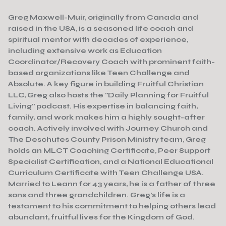
Greg Maxwell-Muir, originally from Canada and
raised in the USA, is a seasoned life coach and
spiritual mentor with decades of experience,
including extensive work as Education
Coordinator/Recovery Coach with prominent faith-
based organizations like Teen Challenge and
Absolute. A key figure in building Fruitful Christian
LLC, Greg also hosts the "Daily Planning for Fruitful
Living" podcast. His expertise in balancing faith,
family, and work makes him a highly sought-after
coach. Actively involved with Journey Church and
The Deschutes County Prison Ministry team, Greg
holds an MLCT Coaching Certificate, Peer Support
Specialist Certification, and a National Educational
Curriculum Certificate with Teen Challenge USA.
Married to Leann for 43 years, he is a father of three
sons and three grandchildren. Greg’s life is a
testament to his commitment to helping others lead
abundant, fruitful lives for the Kingdom of God.