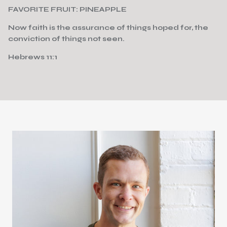
FAVORITE FRUIT: PINEAPPLE
Now faith is the assurance of things hoped for, the
conviction of things not seen.
Hebrews 11:1