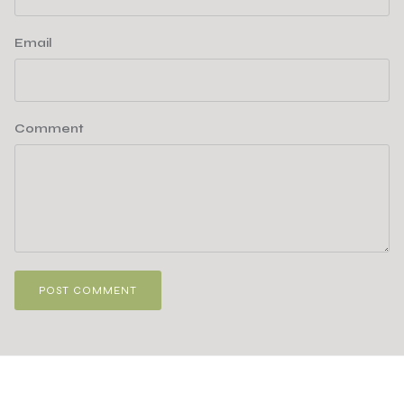
Email
Comment
POST COMMENT