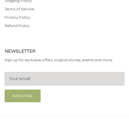
Shipping Policy
Terms of Service
Privacy Policy
Refund Policy
NEWSLETTER
Sign up for exclusive offers, original stories, events and more.
SUBSCRIBE