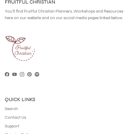
FRUITFUL CHRISTIAN
You'll find Fruitful Christian Planners, Workshops and Resources
here on our website and on our social media pages linked below.
Facebook
YouTube
Instagram
Pinterest
Spotify
QUICK LINKS
Search
Contact Us
Support