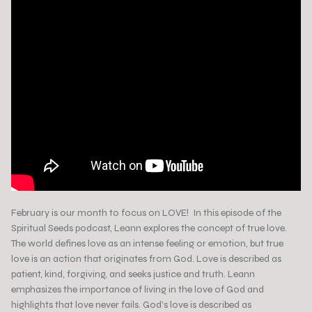
February is our month to focus on LOVE! In this episode of the
Spiritual Seeds podcast, Leann explores the concept of true love.
The world defines love as an intense feeling or emotion, but true
love is an action that originates from God. Love is described as
patient, kind, forgiving, and seeks justice and truth. Leann
emphasizes the importance of living in the love of God and
highlights that love never fails. God's love is described as