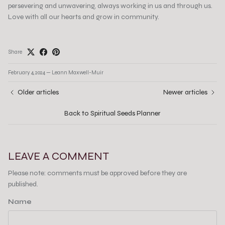
persevering and unwavering, always working in us and through us.
Love with all our hearts and grow in community.
Share
February 4, 2024
—
Leann Maxwell-Muir
Older articles
Newer articles
Back to Spiritual Seeds Planner
LEAVE A COMMENT
Please note: comments must be approved before they are
published.
Name